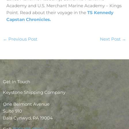
Academy and U.S. Merchant Marine Academy – Kings
Point. Read about their voyage in the
TS Kennedy
Capstan Chronicles.
←
Previous Post
Next Post
→
Get In Touch
Keystone Shipping Company
One Belmont Avenue
Suite 910
Bala Cynwyd, PA 19004