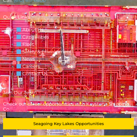
Call:
(610) 617-6800
Quick Links
About Us
Capabilities
Fleet
Safety & Environment
News
Careers
Contact Us
Join Our Team
Check our career opportunities with Keystone Shipping
Co.
Seagoing Key Lakes Opportunities