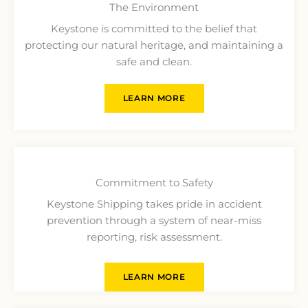
The Environment
Keystone is committed to the belief that
protecting our natural heritage, and maintaining a
safe and clean.
LEARN MORE
Commitment to Safety
Keystone Shipping takes pride in accident
prevention through a system of near-miss
reporting, risk assessment.
LEARN MORE