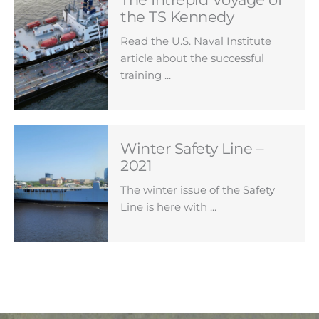
the TS Kennedy
Read the U.S. Naval Institute
article about the successful
training ...
Winter Safety Line –
2021
The winter issue of the Safety
Line is here with ...