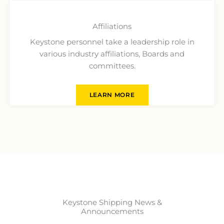
Affiliations
Keystone personnel take a leadership role in
various industry affiliations, Boards and
committees.
LEARN MORE
Keystone Shipping News &
Announcements