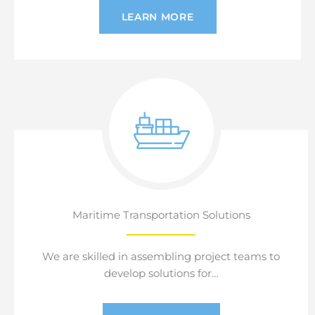
LEARN MORE
Maritime Transportation Solutions
We are skilled in assembling project teams to
develop solutions for…