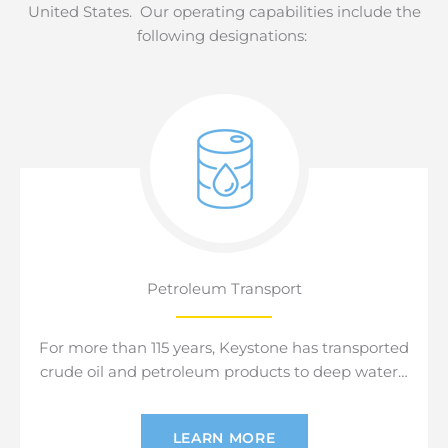
United States. Our operating capabilities include the
following designations:
Petroleum Transport
For more than 115 years, Keystone has transported
crude oil and petroleum products to deep water…
LEARN MORE