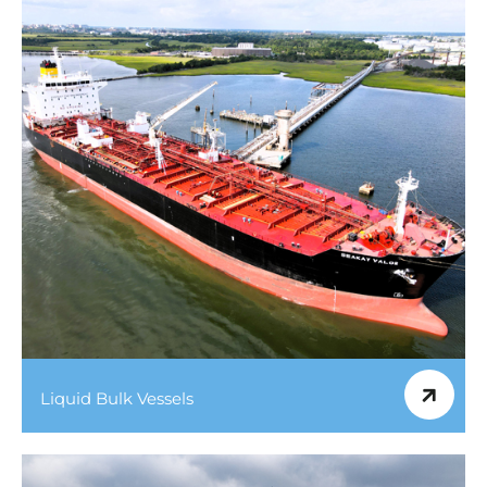
Liquid Bulk Vessels