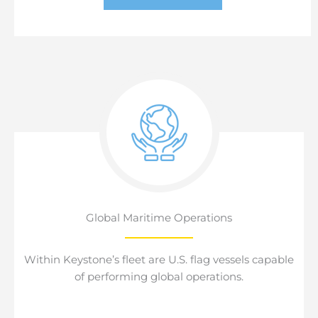
Global Maritime Operations
Within Keystone’s fleet are U.S. flag vessels capable
of performing global operations.