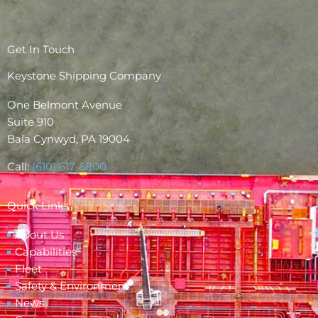
Get In Touch
Keystone Shipping Company
One Belmont Avenue
Suite 910
Bala Cynwyd, PA 19004
Call:
(610) 617-6800
Quick Links
About Us
Capabilities
Fleet
Safety & Environment
News