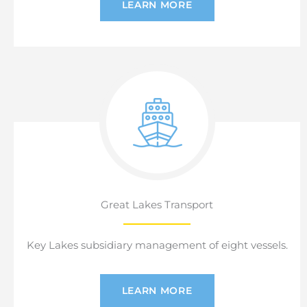
LEARN MORE
Great Lakes Transport
Key Lakes subsidiary management of eight vessels.
LEARN MORE