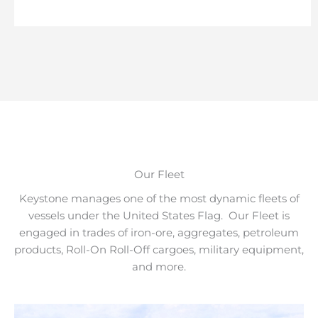
Our Fleet
Keystone manages one of the most dynamic fleets of
vessels under the United States Flag. Our Fleet is
engaged in trades of iron-ore, aggregates, petroleum
products, Roll-On Roll-Off cargoes, military equipment,
and more.