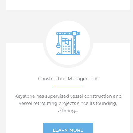
Construction Management
Keystone has supervised vessel construction and
vessel retrofitting projects since its founding,
offering…
LEARN MORE