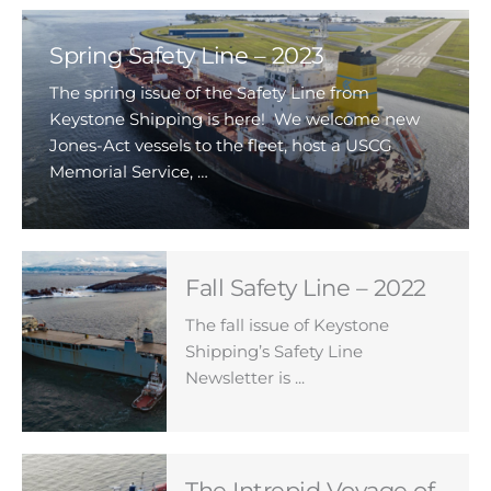
Spring Safety Line – 2023
The spring issue of the Safety Line from
Keystone Shipping is here! We welcome new
Jones-Act vessels to the fleet, host a USCG
Memorial Service, …
Fall Safety Line – 2022
The fall issue of Keystone
Shipping’s Safety Line
Newsletter is ...
The Intrepid Voyage of