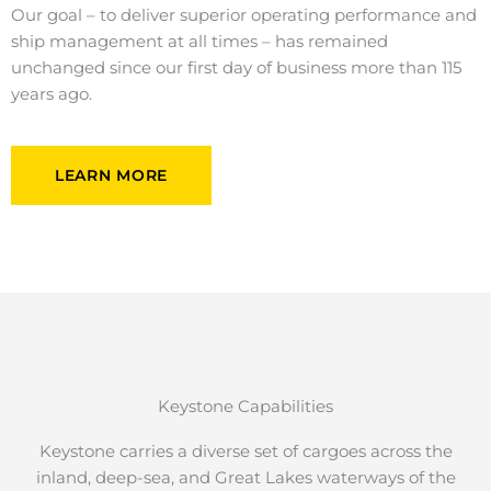
Our goal – to deliver superior operating performance and
ship management at all times – has remained
unchanged since our first day of business more than 115
years ago.
LEARN MORE
Keystone Capabilities
Keystone carries a diverse set of cargoes across the
inland, deep-sea, and Great Lakes waterways of the