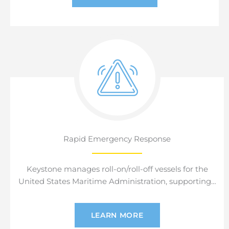
Rapid Emergency Response
Keystone manages roll-on/roll-off vessels for the
United States Maritime Administration, supporting…
LEARN MORE