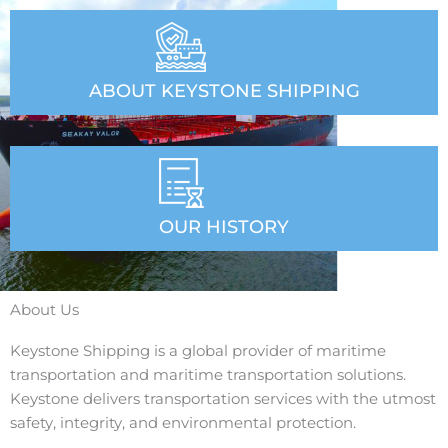
ABOUT KEYSTONE SHIPPING
OUR HISTORY
About Us
Keystone Shipping is a global provider of maritime
transportation and maritime transportation solutions.
Keystone delivers transportation services with the utmost
safety, integrity, and environmental protection.