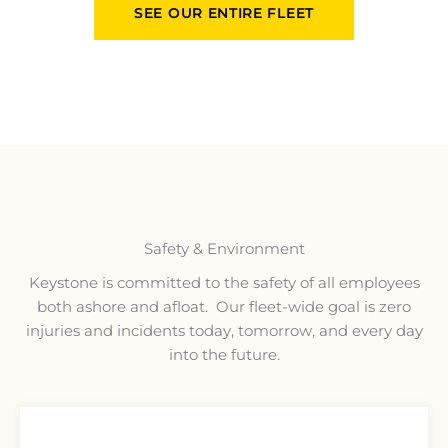
SEE OUR ENTIRE FLEET
Safety & Environment
Keystone is committed to the safety of all employees
both ashore and afloat. Our fleet-wide goal is zero
injuries and incidents today, tomorrow, and every day
into the future.