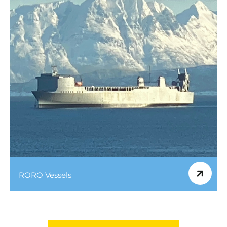
RORO Vessels