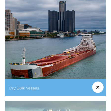
Dry Bulk Vessels