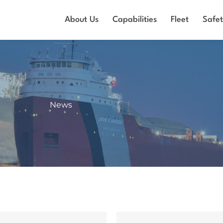
About Us
Capabilities
Fleet
Safe
News