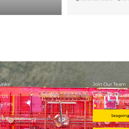
Links
Join Our Team
Check our caree
t Us
Keystone Shipp
lities
Seagoing
y & Environment