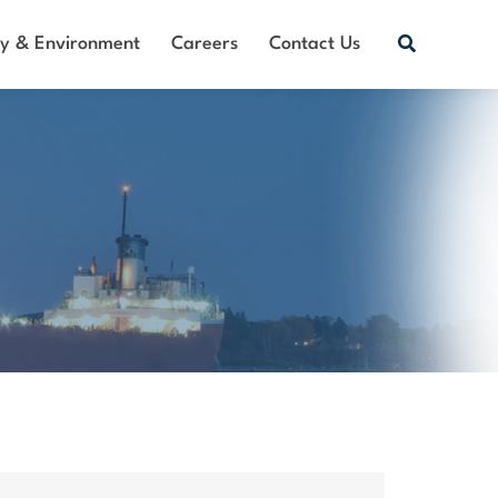
Search
ty & Environment
Careers
Contact Us