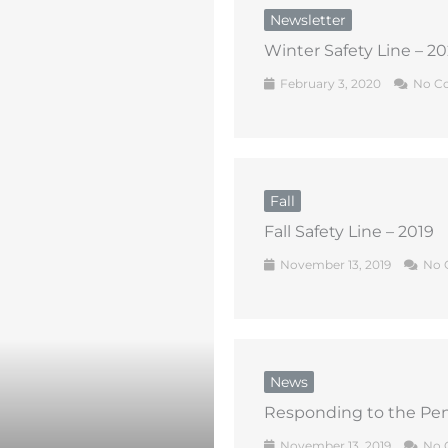
Newsletter
Winter Safety Line – 2
February 3, 2020
No C
Fall
Fall Safety Line – 2019
November 13, 2019
No 
News
Responding to the Pen
November 13, 2019
No 