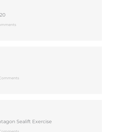
020
omments
Comments
tagon Sealift Exercise
Comments