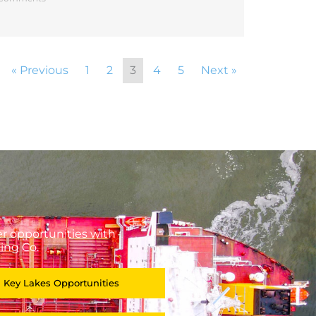
« Previous
1
2
3
4
5
Next »
r opportunities with
ing Co.
 Key Lakes Opportunities