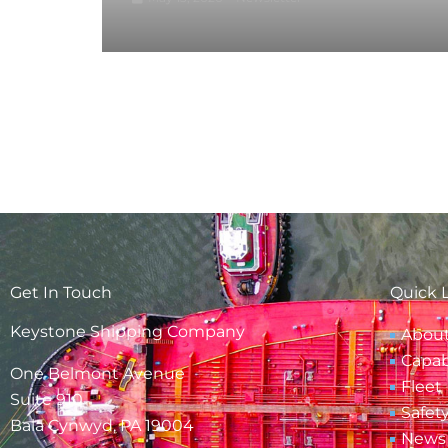
Get In Touch
Quick 
Keystone Shipping Company
Abou
Capabi
One Belmont Avenue
Fleet
Suite 910
Safet
Bala Cynwyd, PA 19004
News