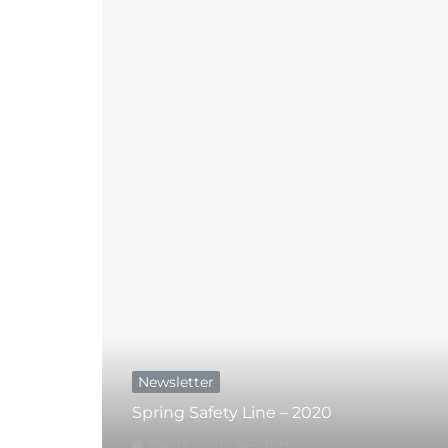
Newsletter
Spring Safety Line – 2020
May 13, 2020
Newsletter