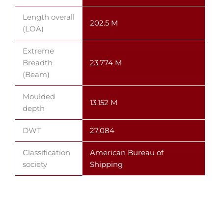
Length overall
202.5 M
(LOA)
Extreme
Breadth
23.774 M
(Beam)
Moulded
13.152 M
depth
DWT
27,084
Classification
American Bureau of
society
Shipping