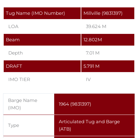
Tug Name (IMO Number)
Millville (9831397)
LOA
39.624 M
Beam
12.802M
Depth
7.01 M
DRAFT
5.791 M
IMO TIER
IV
Barge Name
1964 (9831397)
(IMO)
Articulated Tug and Barge
Type
(ATB)