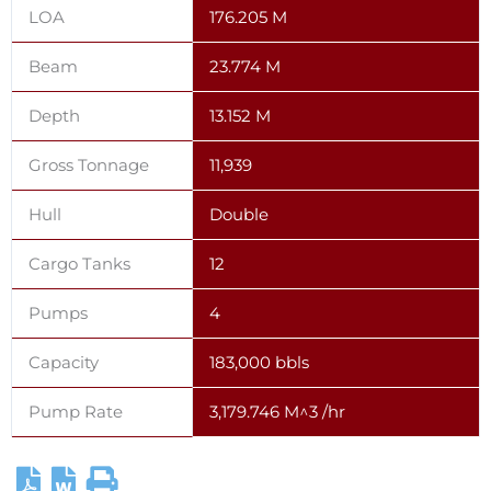
LOA
176.205 M
Beam
23.774 M
Depth
13.152 M
Gross Tonnage
11,939
Hull
Double
Cargo Tanks
12
Pumps
4
Capacity
183,000 bbls
Pump Rate
3,179.746 M^3 /hr