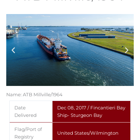
Name: ATB Millville/1964
Date
Dec 08, 2017 / Fincantieri Bay
Delivered
Ship- Sturgeon Bay
Flag/Port of
United States/Wilmington
Registry