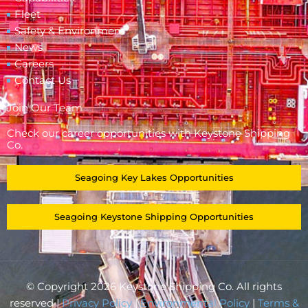
Fleet
Safety & Environment
News
Careers
Contact Us
Join Our Team
Check our career opportunities with Keystone Shipping
Co.
Seagoing Key Lakes Opportunities
Seagoing Keystone Shipping Opportunities
© Copyright 2026 Keystone Shipping Co. All rights
reserved |
Privacy Policy
|
Environmental Policy
|
Terms &