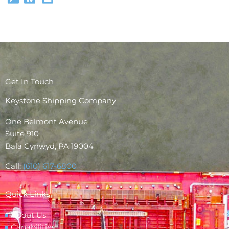
Get In Touch
Keystone Shipping Company
One Belmont Avenue
Suite 910
Bala Cynwyd, PA 19004
Call:
(610) 617-6800
Quick Links
About Us
Capabilities